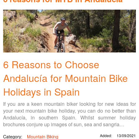
6 Reasons to Choose
Andalucía for Mountain Bike
Holidays in Spain
If you are a keen mountain biker looking for new ideas for
your next mountain bike holiday, you can do no better than
Andalucía, in southern Spain. Whilst summer holiday
brochures conjure up images of sun, sea and sangria…
Added:
13/09/2021
Category:
Mountain Biking