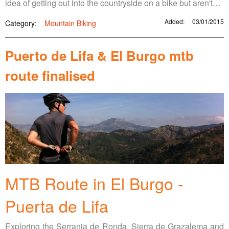
idea of getting out into the countryside on a bike but aren't…
Added:
03/01/2015
Category:
Mountain Biking
Puerto de Lifa & El Burgo mtb
route finalised
MTB Route in El Burgo -
Puerta de Lifa
Exploring the Serrania de Ronda, Sierra de Grazalema and