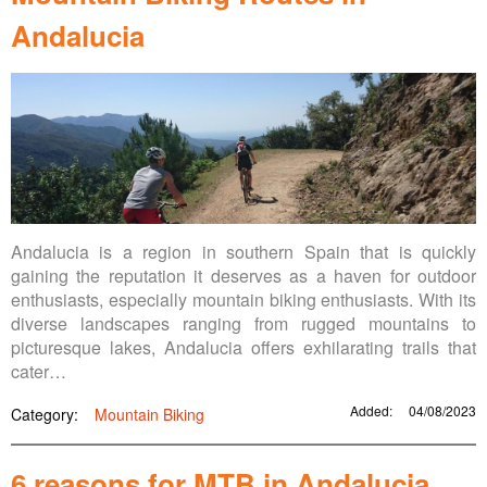
Andalucia
Andalucia is a region in southern Spain that is quickly
gaining the reputation it deserves as a haven for outdoor
enthusiasts, especially mountain biking enthusiasts. With its
diverse landscapes ranging from rugged mountains to
picturesque lakes, Andalucia offers exhilarating trails that
cater…
Added:
04/08/2023
Category:
Mountain Biking
6 reasons for MTB in Andalucia