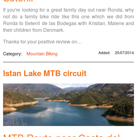
If you're looking for a great family day out near Ronda, why
not do a family bike ride like this one which we did from
Ronda to Setenil de las Bodegas with Kristian, Malene and
their children from Denmark.
Thanks for your positive review on…
Added:
25/07/2014
Category:
Mountain Biking
Istan Lake MTB circuit