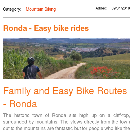
Added:
09/01/2019
Category:
Mountain Biking
Ronda - Easy bike rides
Family and Easy Bike Routes
- Ronda
The historic town of Ronda sits high up on a cliff-top,
surrounded by mountains. The views directly from the town
out to the mountains are fantastic but for people who like the