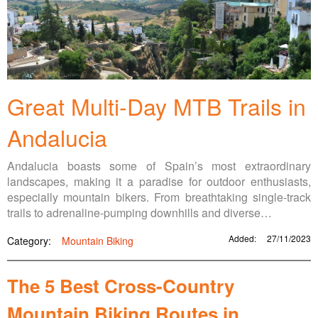
Great Multi-Day MTB Trails in
Andalucia
Andalucia boasts some of Spain’s most extraordinary
landscapes, making it a paradise for outdoor enthusiasts,
especially mountain bikers. From breathtaking single-track
trails to adrenaline-pumping downhills and diverse…
Added:
27/11/2023
Category:
Mountain Biking
The 5 Best Cross-Country
Mountain Biking Routes in