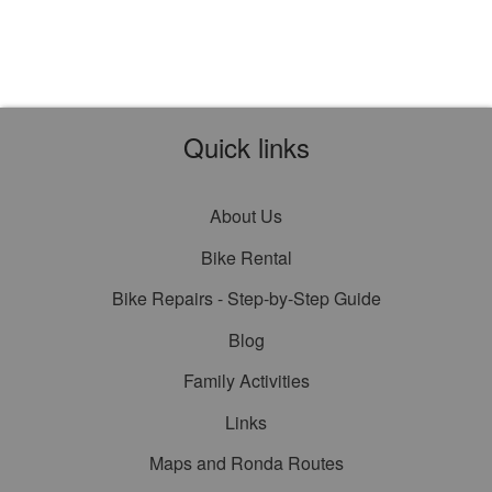
Quick links
About Us
Bike Rental
Bike Repairs - Step-by-Step Guide
Blog
Family Activities
Links
Maps and Ronda Routes