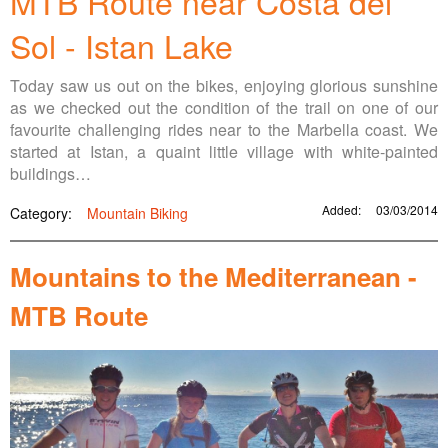
MTB Route near Costa del
Sol - Istan Lake
Today saw us out on the bikes, enjoying glorious sunshine
as we checked out the condition of the trail on one of our
favourite challenging rides near to the Marbella coast. We
started at Istan, a quaint little village with white-painted
buildings…
Added:
03/03/2014
Category:
Mountain Biking
Mountains to the Mediterranean -
MTB Route