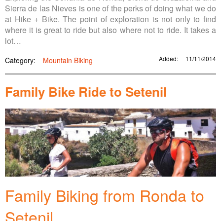
Sierra de las Nieves is one of the perks of doing what we do
at Hike + Bike. The point of exploration is not only to find
where it is great to ride but also where not to ride. It takes a
lot…
Added:
11/11/2014
Category:
Mountain Biking
Family Bike Ride to Setenil
Family Biking from Ronda to
Setenil