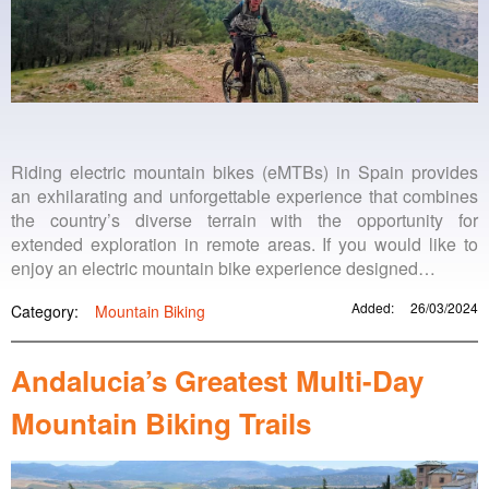
Riding electric mountain bikes (eMTBs) in Spain provides
an exhilarating and unforgettable experience that combines
the country’s diverse terrain with the opportunity for
extended exploration in remote areas. If you would like to
enjoy an electric mountain bike experience designed…
Added:
26/03/2024
Category:
Mountain Biking
Andalucia’s Greatest Multi-Day
Mountain Biking Trails