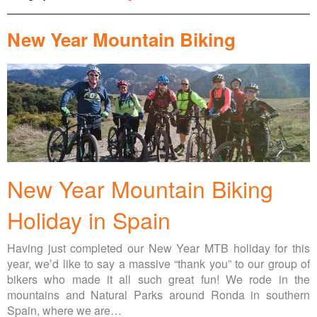
New Year Mountain Biking
New Year Mountain Biking
Holiday in Spain
Having just completed our New Year MTB holiday for this
year, we’d like to say a massive “thank you” to our group of
bikers who made it all such great fun! We rode in the
mountains and Natural Parks around Ronda in southern
Spain, where we are…