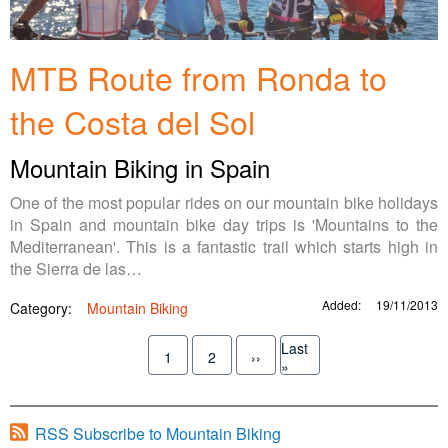
MTB Route from Ronda to
the Costa del Sol
Mountain Biking in Spain
One of the most popular rides on our mountain bike holidays
in Spain and mountain bike day trips is 'Mountains to the
Mediterranean'. This is a fantastic trail which starts high in
the Sierra de las…
Added:
19/11/2013
Category:
Mountain Biking
Pagination
Last
1
2
››
Current
Page
Next
Last
»
page
page
page
RSS Subscribe to Mountain Biking