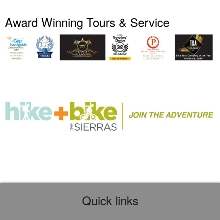
Award Winning Tours & Service
Quick links