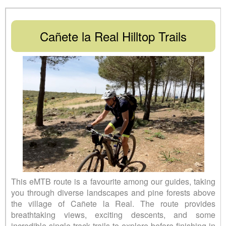
Cañete la Real Hilltop Trails
This eMTB route is a favourite among our guides, taking
you through diverse landscapes and pine forests above
the village of Cañete la Real. The route provides
breathtaking views, exciting descents, and some
incredible single-track trails to explore before finishing in