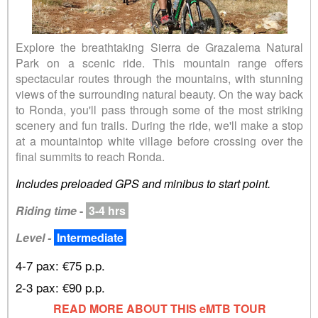
Explore the breathtaking Sierra de Grazalema Natural
Park on a scenic ride. This mountain range offers
spectacular routes through the mountains, with stunning
views of the surrounding natural beauty. On the way back
to Ronda, you'll pass through some of the most striking
scenery and fun trails. During the ride, we'll make a stop
at a mountaintop white village before crossing over the
final summits to reach Ronda.
Includes preloaded GPS and minibus to start point.
Riding time
-
3-4 hrs
Level -
Intermediate
4-7 pax: €75 p.p.
2-3 pax: €90 p.p.
READ MORE ABOUT THIS eMTB TOUR