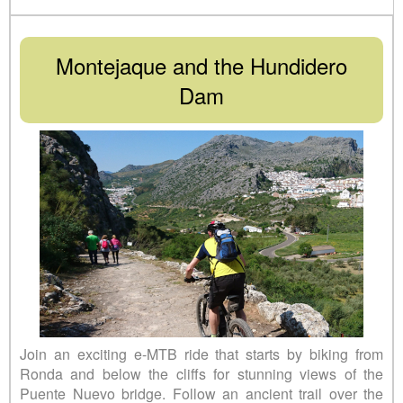
Montejaque and the Hundidero
Dam
Join an exciting e-MTB ride that starts by biking from
Ronda and below the cliffs for stunning views of the
Puente Nuevo bridge. Follow an ancient trail over the