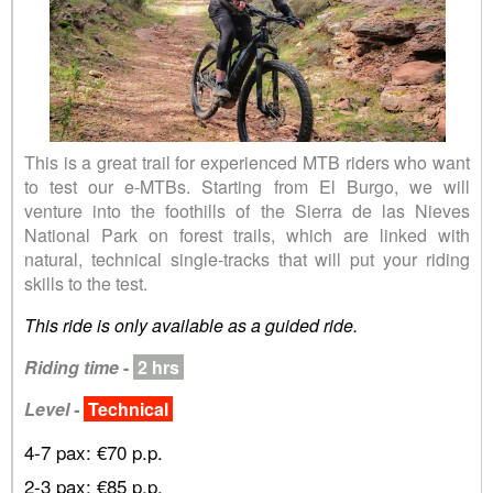
This is a great trail for experienced MTB riders who want
to test our e-MTBs. Starting from El Burgo, we will
venture into the foothills of the Sierra de las Nieves
National Park on forest trails, which are linked with
natural, technical single-tracks that will put your riding
skills to the test.
This ride is only available as a guided ride.
Riding time
-
2 hrs
Level -
Technical
4-7 pax: €70 p.p.
2-3 pax: €85 p.p.