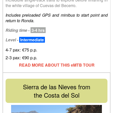
the white village of Cuevas del Becerro.
Includes preloaded GPS and minibus to start point and
return to Ronda.
Riding time
-
3-4 hrs
Level -
Intermediate
4-7 pax: €75 p.p.
2-3 pax: €90 p.p.
READ MORE ABOUT THIS eMTB TOUR
Sierra de las Nieves from
the Costa del Sol