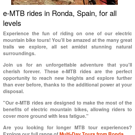
e-MTB rides in Ronda, Spain, for all
levels
Experience the fun of riding on one of our electric
mountain bike tours! You'll be amazed at the many great
trails we explore, all set amidst stunning natural
surroundings.
Join us for an unforgettable adventure that you'll
cherish forever. These e-MTB rides are the perfect
opportunity to reach new heights and explore further
than ever before, thanks to the additional power at your
disposal.
"Our e-MTB rides are designed to make the most of the
benefits of electric mountain bikes, allowing riders to
cover more ground with less fatigue."
Are you looking for longer MTB tour experiences?
Explore our full range of
Multi-Day Tours from Ronda
.