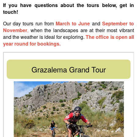
If you have questions about the tours below,
get in
touch
!
Our day tours run from
March to June
and
September to
November
,
when the landscapes are at their most vibrant
and the weather is ideal for exploring.
The office is open all
year round for bookings.
Grazalema Grand Tour