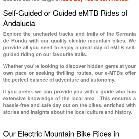
Self-Guided or Guided eMTB Rides of
Andalucia
Explore the uncharted tracks and trails of the Serrania
de Ronda with our quality electric mountain bikes. We
provide all you need to enjoy a great day of eMTB self-
guided riding on our favourite trails.
Whether you're looking to discover hidden gems at your
own pace or seeking thrilling routes, our e-MTBs offer
the perfect balance of adventure and autonomy.
If you prefer, we can provide you with a guide who has
extensive knowledge of the local area . This ensures a
hassle-free and safe day out on the bikes, enriched with
stories and insights about the local culture and history.
Our Electric Mountain Bike Rides in