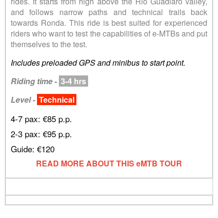
rides. It starts from high above the Rio Guadiaro valley,
and follows narrow paths and technical trails back
towards Ronda. This ride is best suited for experienced
riders who want to test the capabilities of e-MTBs and put
themselves to the test.
Includes preloaded GPS and minibus to start point.
Riding time
-
3-4 hrs
Level -
Technical
4-7 pax: €85 p.p.
2-3 pax: €95 p.p.
Guide: €120
READ MORE ABOUT THIS eMTB TOUR