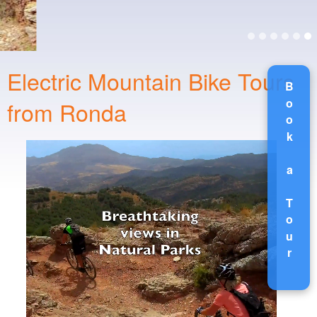
Electric Mountain Bike Tours
Book a Tour
from Ronda