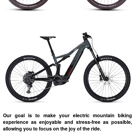
Our goal is to make your electric mountain biking
experience as enjoyable and stress-free as possible,
allowing you to focus on the joy of the ride.