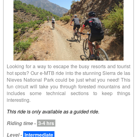
Looking for a way to escape the busy resorts and tourist
hot spots? Our e-MTB ride into the stunning Sierra de las
Nieves National Park could be just what you need! This
fun circuit will take you through forested mountains and
includes some technical sections to keep things
interesting.
This ride is only available as a guided ride.
Riding time
-
3-4 hrs
Level -
Intermediate