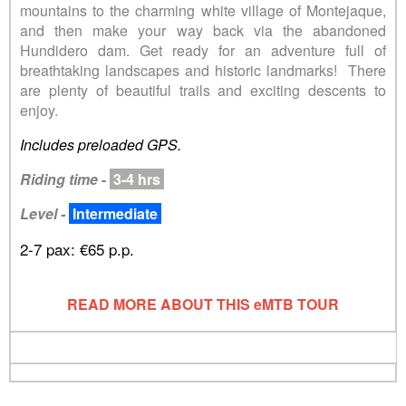
mountains to the charming white village of Montejaque,
and then make your way back via the abandoned
Hundidero dam. Get ready for an adventure full of
breathtaking landscapes and historic landmarks! There
are plenty of beautiful trails and exciting descents to
enjoy.
Includes preloaded GPS.
Riding time
-
3-4 hrs
Level -
Intermediate
2-7 pax: €65 p.p.
READ MORE ABOUT THIS eMTB TOUR