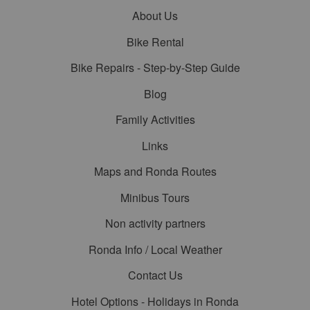
About Us
Bike Rental
Bike Repairs - Step-by-Step Guide
Blog
Family Activities
Links
Maps and Ronda Routes
Minibus Tours
Non activity partners
Ronda Info / Local Weather
Contact Us
Hotel Options - Holidays in Ronda