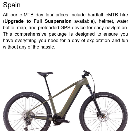
Spain
All our e-MTB day tour prices include hardtail eMTB hire
(
Upgrade to Full Suspension
available), helmet, water
bottle, map, and preloaded GPS device for easy navigation.
This comprehensive package is designed to ensure you
have everything you need for a day of exploration and fun
without any of the hassle.