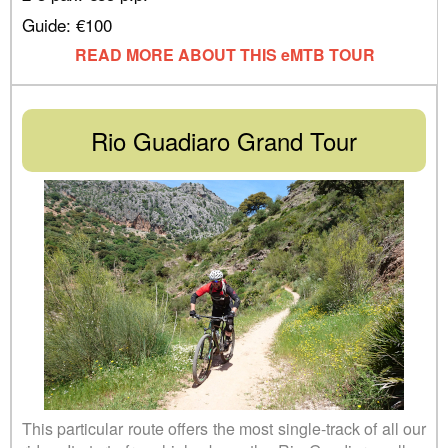
Guide: €100
READ MORE ABOUT THIS eMTB TOUR
Rio Guadiaro Grand Tour
This particular route offers the most single-track of all our