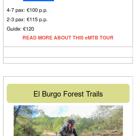
4-7 pax: €100 p.p.
2-3 pax: €115 p.p.
Guide: €120
READ MORE ABOUT THIS eMTB TOUR
El Burgo Forest Trails