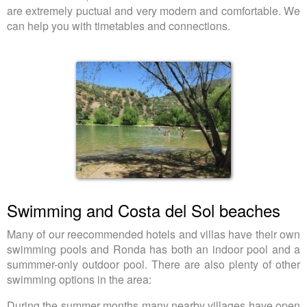
are extremely puctual and very modern and comfortable. We
can help you with timetables and connections.
Swimming and Costa del Sol beaches
Many of our reecommended hotels and villas have their own
swimming pools and Ronda has both an indoor pool and a
summmer-only outdoor pool. There are also plenty of other
swimming options in the area:
During the summer months many nearby villages have open