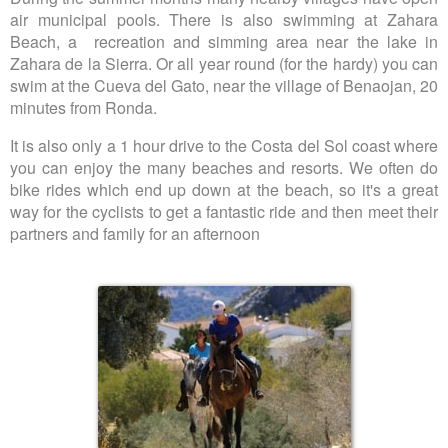
air municipal pools. There is also swimming at Zahara
Beach, a recreation and simming area near the lake in
Zahara de la Sierra. Or all year round (for the hardy) you can
swim at the Cueva del Gato, near the village of Benaojan, 20
minutes from Ronda.
It is also only a 1 hour drive to the Costa del Sol coast where
you can enjoy the many beaches and resorts. We often do
bike rides which end up down at the beach, so it's a great
way for the cyclists to get a fantastic ride and then meet their
partners and family for an afternoon