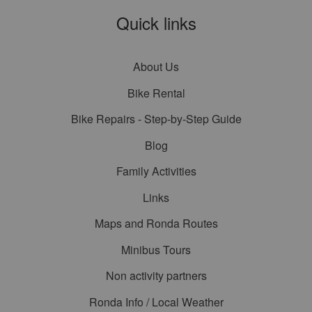
Quick links
About Us
Bike Rental
Bike Repairs - Step-by-Step Guide
Blog
Family Activities
Links
Maps and Ronda Routes
Minibus Tours
Non activity partners
Ronda Info / Local Weather