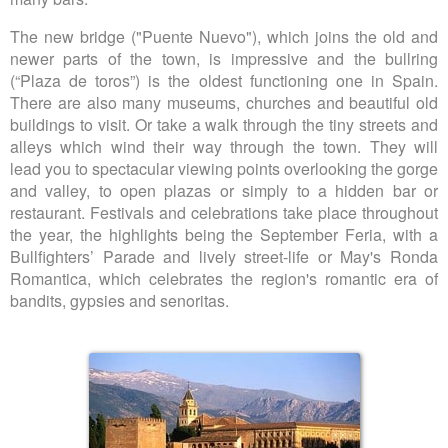
The new bridge ("Puente Nuevo"), which joins the old and
newer parts of the town, is impressive and the bullring
(“Plaza de toros”) is the oldest functioning one in Spain.
There are also many museums, churches and beautiful old
buildings to visit. Or take a walk through the tiny streets and
alleys which wind their way through the town. They will
lead you to spectacular viewing points overlooking the gorge
and valley, to open plazas or simply to a hidden bar or
restaurant. Festivals and celebrations take place throughout
the year, the highlights being the September Feria, with a
Bullfighters’ Parade and lively street-life or May's Ronda
Romantica, which celebrates the region's romantic era of
bandits, gypsies and senoritas.