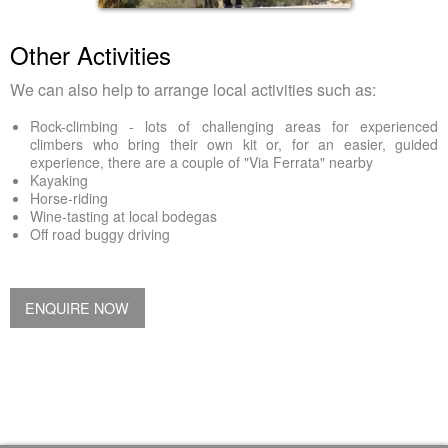
Other Activities
We can also help to arrange local activities such as:
Rock-climbing - lots of challenging areas for experienced
climbers who bring their own kit or, for an easier, guided
experience, there are a couple of "Via Ferrata" nearby
Kayaking
Horse-riding
Wine-tasting at local bodegas
Off road buggy driving
ENQUIRE NOW