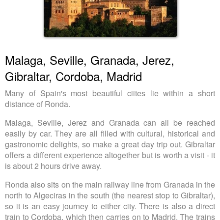
Malaga, Seville, Granada, Jerez,
Gibraltar, Cordoba, Madrid
Many of Spain's most beautiful ciites lie within a short
distance of Ronda.
Malaga, Seville, Jerez and Granada can all be reached
easily by car. They are all filled with cultural, historical and
gastronomic delights, so make a great day trip out. Gibraltar
offers a different experience altogether but is worth a visit - it
is about 2 hours drive away.
Ronda also sits on the main railway line from Granada in the
north to Algeciras in the south (the nearest stop to Gibraltar),
so it is an easy journey to either city. There is also a direct
train to Cordoba, which then carries on to Madrid. The trains