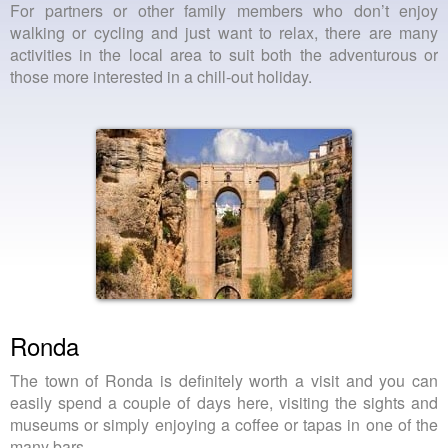
For partners or other family members who don’t enjoy
walking or cycling and just want to relax, there are many
activities in the local area to suit both the adventurous or
those more interested in a chill-out holiday.
Ronda
The town of Ronda is definitely worth a visit and you can
easily spend a couple of days here, visiting the sights and
museums or simply enjoying a coffee or tapas in one of the
many bars.