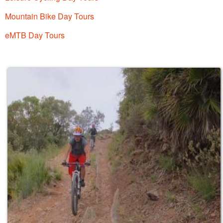
Mountain Bike Day Tours
eMTB Day Tours