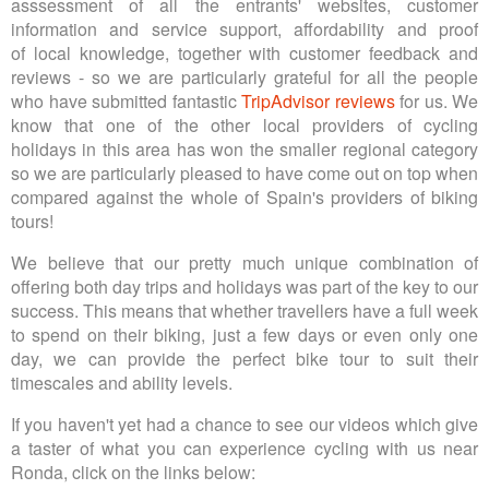
asssessment of all the entrants' websites, customer
information and service support, affordability and proof
of local knowledge, together with customer feedback and
reviews - so we are particularly grateful for all the people
who have submitted fantastic
TripAdvisor reviews
for us. We
know that one of the other local providers of cycling
holidays in this area has won the smaller regional category
so we are particularly pleased to have come out on top when
compared against the whole of Spain's providers of biking
tours!
We believe that our pretty much unique combination of
offering both day trips and holidays was part of the key to our
success. This means that whether travellers have a full week
to spend on their biking, just a few days or even only one
day, we can provide the perfect bike tour to suit their
timescales and ability levels.
If you haven't yet had a chance to see our videos which give
a taster of what you can experience cycling with us near
Ronda, click on the links below: