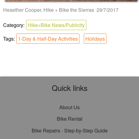
Heaether Cooper, Hike + Bike the Sierras 29/7/2017
Category:
Hike+Bike News/Publicity
Tags:
1-Day & Half-Day Activities
Holidays
Quick links
About Us
Bike Rental
Bike Repairs - Step-by-Step Guide