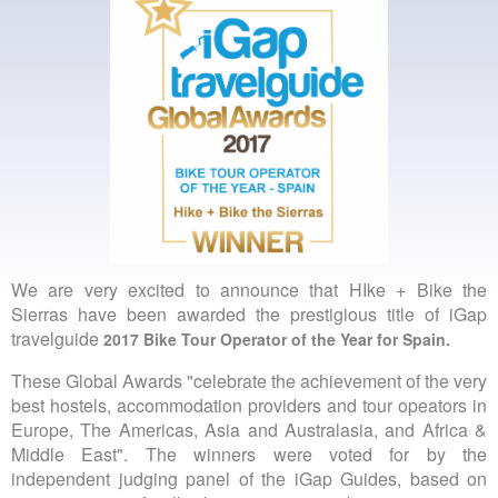
We are very excited to announce that HIke + Bike the
Sierras have been awarded the prestigious title of iGap
travelguide
2017 Bike Tour Operator of the Year for Spain.
These Global Awards "celebrate the achievement of the very
best hostels, accommodation providers and tour opeators in
Europe, The Americas, Asia and Australasia, and Africa &
Middle East". The winners were voted for by the
independent judging panel of the iGap Guides, based on