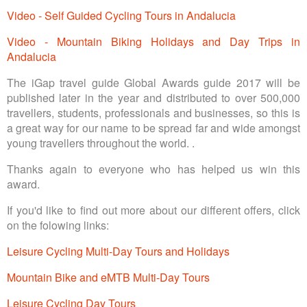
Video - Self Guided Cycling Tours in Andalucia
Video - Mountain Biking Holidays and Day Trips in
Andalucia
The iGap travel guide Global Awards guide 2017 will be
published later in the year and distributed to over 500,000
travellers, students, professionals and businesses, so this is
a great way for our name to be spread far and wide amongst
young travellers throughout the world. .
Thanks again to everyone who has helped us win this
award.
If you'd like to find out more about our different offers, click
on the folowing links:
Leisure Cycling Multi-Day Tours and Holidays
Mountain Bike and eMTB Multi-Day Tours
Leisure Cycling Day Tours