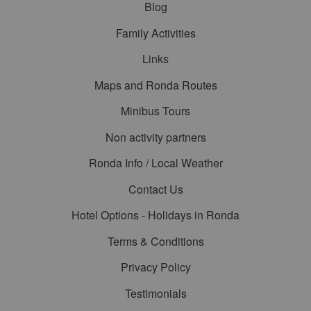
Blog
Family Activities
Links
Maps and Ronda Routes
Minibus Tours
Non activity partners
Ronda Info / Local Weather
Contact Us
Hotel Options - Holidays in Ronda
Terms & Conditions
Privacy Policy
Testimonials