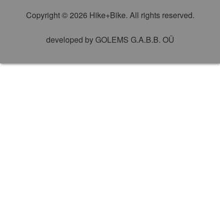
Copyright © 2026 Hike+Bike. All rights reserved.
developed by
GOLEMS G.A.B.B. OÜ