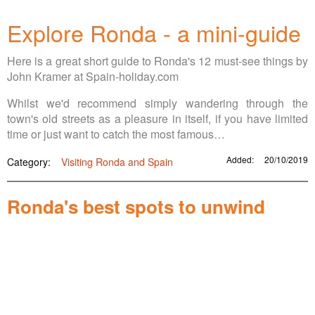
Explore Ronda - a mini-guide
Here is a great short guide to Ronda's 12 must-see things by
John Kramer at Spain-holiday.com
Whilst we'd recommend simply wandering through the
town's old streets as a pleasure in itself, if you have limited
time or just want to catch the most famous…
Added:
20/10/2019
Category:
Visiting Ronda and Spain
Ronda's best spots to unwind