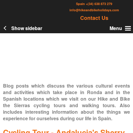
Skip
Spain
+(34) 638 873 279
to
info@hikeandbikeholidays.com
Contact Us
main
content
Show sidebar
Menu
Blog posts which discuss the various cultural events
and activities which take place in Ronda and in the
Spanish locations which we visit on our Hike and Bike
the Sierras cycling tours and walking tours. Also
includes interesting information about the things we
experience for ourselves during our life in Spain.
Cycling Tour - Andalucia's Sherry