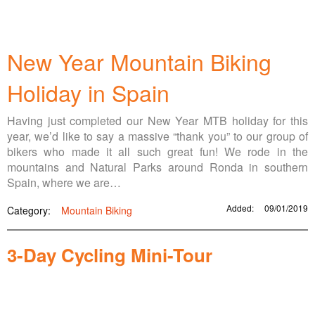
New Year Mountain Biking
Holiday in Spain
Having just completed our New Year MTB holiday for this
year, we’d like to say a massive “thank you” to our group of
bikers who made it all such great fun! We rode in the
mountains and Natural Parks around Ronda in southern
Spain, where we are…
Added:
09/01/2019
Category:
Mountain Biking
3-Day Cycling Mini-Tour