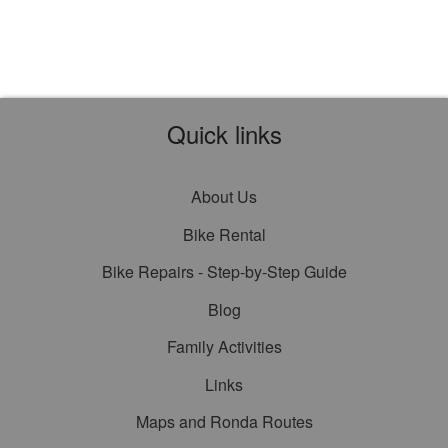
Quick links
About Us
Bike Rental
Bike Repairs - Step-by-Step Guide
Blog
Family Activities
Links
Maps and Ronda Routes