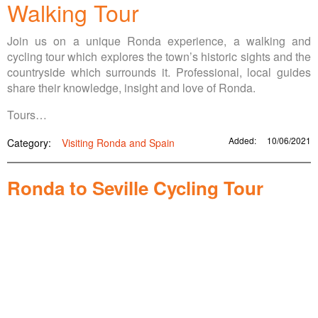
Walking Tour
Join us on a unique Ronda experience, a walking and
cycling tour which explores the town’s historic sights and the
countryside which surrounds it. Professional, local guides
share their knowledge, insight and love of Ronda.
Tours…
Added:
10/06/2021
Category:
Visiting Ronda and Spain
Ronda to Seville Cycling Tour