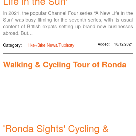
Life in the Sun'
In 2021, the popular Channel Four series “A New Life in the
Sun” was busy filming for the seventh series, with its usual
content of British expats setting up brand new businesses
abroad. But…
Added:
16/12/2021
Category:
Hike+Bike News/Publicity
Walking & Cycling Tour of Ronda
'Ronda Sights' Cycling &