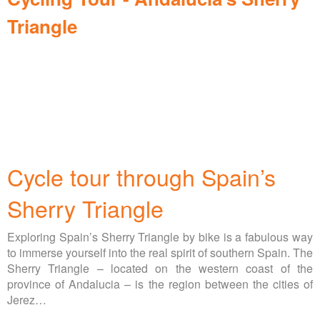
Triangle
Cycle tour through Spain’s
Sherry Triangle
Exploring Spain’s Sherry Triangle by bike is a fabulous way
to immerse yourself into the real spirit of southern Spain. The
Sherry Triangle – located on the western coast of the
province of Andalucia – is the region between the cities of
Jerez…