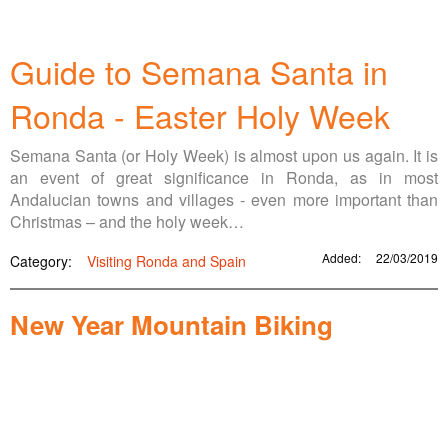
Guide to Semana Santa in
Ronda - Easter Holy Week
Semana Santa (or Holy Week) is almost upon us again. It is
an event of great significance in Ronda, as in most
Andalucian towns and villages - even more important than
Christmas – and the holy week…
Added:
22/03/2019
Category:
Visiting Ronda and Spain
New Year Mountain Biking