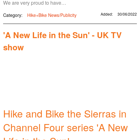
We are very proud to have…
Added:
30/06/2022
Category:
Hike+Bike News/Publicity
'A New Life in the Sun' - UK TV
show
Hike and Bike the Sierras in
Channel Four series 'A New