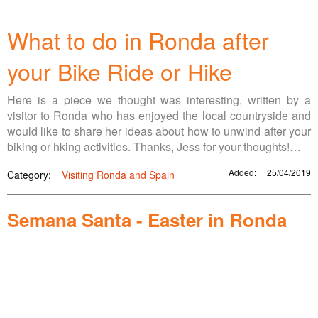
What to do in Ronda after
your Bike Ride or Hike
Here is a piece we thought was interesting, written by a
visitor to Ronda who has enjoyed the local countryside and
would like to share her ideas about how to unwind after your
biking or hking activities. Thanks, Jess for your thoughts!…
Added:
25/04/2019
Category:
Visiting Ronda and Spain
Semana Santa - Easter in Ronda