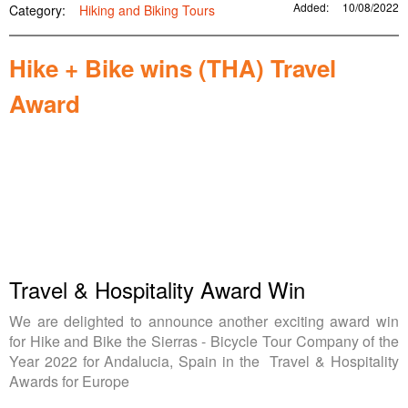
Added:
10/08/2022
Category:
Hiking and Biking Tours
Hike + Bike wins (THA) Travel
Award
Travel & Hospitality Award Win
We are delighted to announce another exciting award win
for Hike and Bike the Sierras - Bicycle Tour Company of the
Year 2022 for Andalucia, Spain in the Travel & Hospitality
Awards for Europe