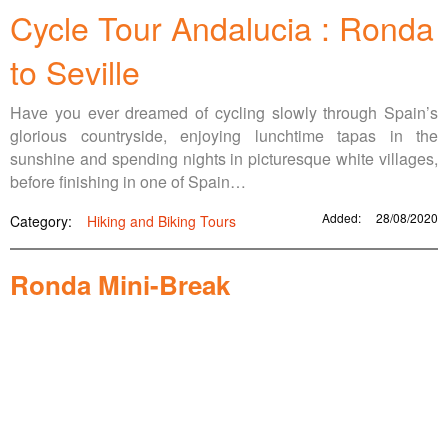
Cycle Tour Andalucia : Ronda
to Seville
Have you ever dreamed of cycling slowly through Spain’s
glorious countryside, enjoying lunchtime tapas in the
sunshine and spending nights in picturesque white villages,
before finishing in one of Spain…
Added:
28/08/2020
Category:
Hiking and Biking Tours
Ronda Mini-Break