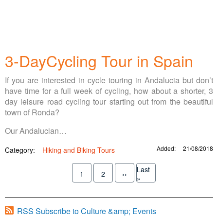
3-DayCycling Tour in Spain
If you are interested in cycle touring in Andalucia but don’t
have time for a full week of cycling, how about a shorter, 3
day leisure road cycling tour starting out from the beautiful
town of Ronda?
Our Andalucian…
Added:
21/08/2018
Category:
Hiking and Biking Tours
Pagination
Last
1
2
››
Current
Page
Next
Last
»
page
page
page
RSS Subscribe to Culture &amp; Events