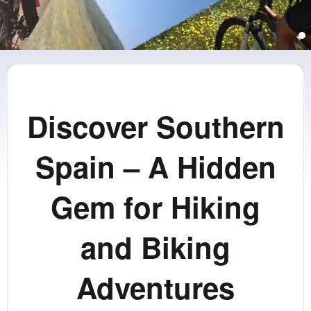
Discover Southern
Spain – A Hidden
Gem for Hiking
and Biking
Adventures