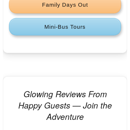
Family Days Out
Mini‑Bus Tours
Glowing Reviews From
Happy Guests — Join the
Adventure