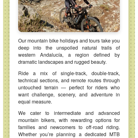
Our mountain bike holidays and tours take you
deep into the unspoiled natural trails of
western Andalucía, a region defined by
dramatic landscapes and rugged beauty.
Ride a mix of single‑track, double‑track,
technical sections, and remote routes through
untouched terrain — perfect for riders who
want challenge, scenery, and adventure in
equal measure.
We cater to intermediate and advanced
mountain bikers, with rewarding options for
families and newcomers to off‑road riding.
Whether you’re planning a dedicated MTB