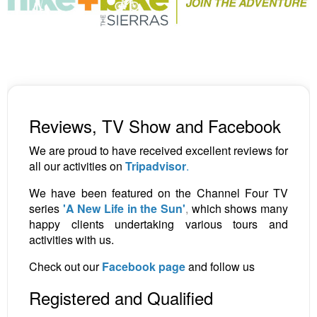
Reviews, TV Show and Facebook
We are proud to have received excellent reviews for
all our activities on
Tripadvisor
.
We have been featured on the Channel Four TV
series
'A New Life in the Sun'
,
which shows many
happy clients undertaking various tours and
activities with us.
Check out our
Facebook page
and follow us
Registered and Qualified