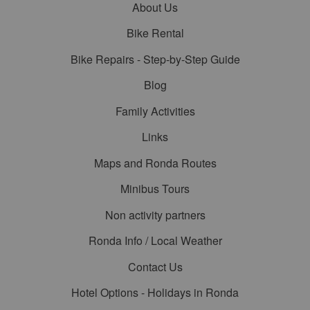
About Us
Bike Rental
Bike Repairs - Step-by-Step Guide
Blog
Family Activities
Links
Maps and Ronda Routes
Minibus Tours
Non activity partners
Ronda Info / Local Weather
Contact Us
Hotel Options - Holidays in Ronda