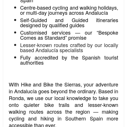
Centre‑based cycling and walking holidays,
or multi‑day journeys across Andalucía
Self‑Guided and Guided itineraries
designed by qualified guides
Customised services — our “Bespoke
Comes as Standard” promise
Lesser‑known routes crafted by our locally
based Andalucía specialists
Fully accredited by the Spanish tourist
authorities
With Hike and Bike the Sierras, your adventure
in Andalucía goes beyond the ordinary. Based in
Ronda, we use our local knowledge to take you
onto quieter bike trails and lesser‑known
walking routes across the region — making
cycling and hiking in Southern Spain more
accessible than ever.