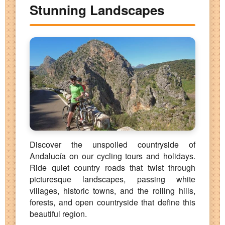
Stunning Landscapes
Discover the unspoiled countryside of
Andalucía on our cycling tours and holidays.
Ride quiet country roads that twist through
picturesque landscapes, passing white
villages, historic towns, and the rolling hills,
forests, and open countryside that define this
beautiful region.