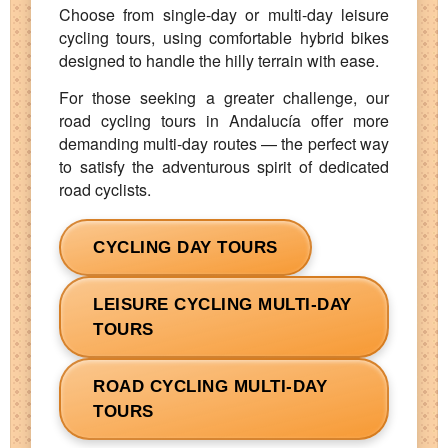
Choose from single‑day or multi‑day leisure
cycling tours, using comfortable hybrid bikes
designed to handle the hilly terrain with ease.
For those seeking a greater challenge, our
road cycling tours in Andalucía offer more
demanding multi‑day routes — the perfect way
to satisfy the adventurous spirit of dedicated
road cyclists.
CYCLING DAY TOURS
LEISURE CYCLING MULTI-DAY
TOURS
ROAD CYCLING MULTI-DAY
TOURS