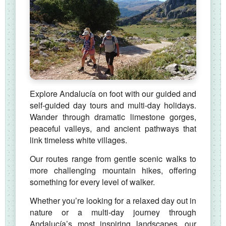
Explore Andalucía on foot with our guided and
self‑guided day tours and multi‑day holidays.
Wander through dramatic limestone gorges,
peaceful valleys, and ancient pathways that
link timeless white villages.
Our routes range from gentle scenic walks to
more challenging mountain hikes, offering
something for every level of walker.
Whether you’re looking for a relaxed day out in
nature or a multi‑day journey through
Andalucía’s most inspiring landscapes, our