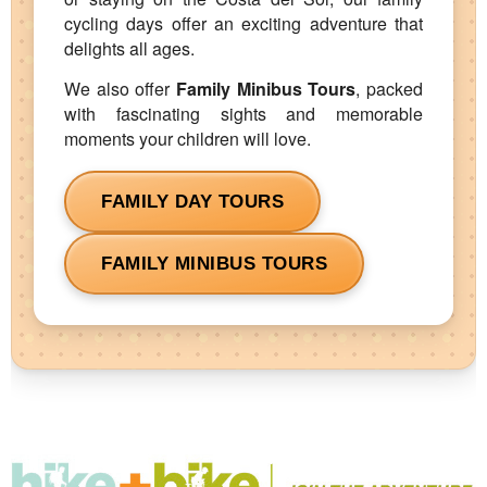
cycling days offer an exciting adventure that
delights all ages.
We also offer
Family Minibus Tours
, packed
with fascinating sights and memorable
moments your children will love.
FAMILY DAY TOURS
FAMILY MINIBUS TOURS