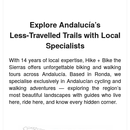
Explore Andalucía’s
Less‑Travelled Trails with Local
Specialists
With 14 years of local expertise, Hike + Bike the
Sierras offers unforgettable biking and walking
tours across Andalucía. Based in Ronda, we
specialise exclusively in Andalucían cycling and
walking adventures — exploring the region’s
most beautiful landscapes with guides who live
here, ride here, and know every hidden corner.