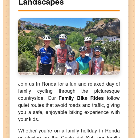
Landscapes
Join us in Ronda for a fun and relaxed day of
family cycling through the picturesque
countryside. Our
Family Bike Rides
follow
quiet routes that avoid roads and traffic, giving
you a safe, enjoyable biking experience with
your kids.
Whether you’re on a family holiday in Ronda
or staying on the Costa del Sol, our family