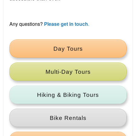
Any questions?
Please get in touch
.
Day Tours
Multi‑Day Tours
Hiking & Biking Tours
Bike Rentals