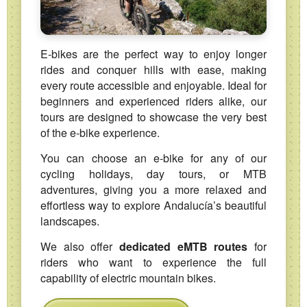
E‑bikes are the perfect way to enjoy longer
rides and conquer hills with ease, making
every route accessible and enjoyable. Ideal for
beginners and experienced riders alike, our
tours are designed to showcase the very best
of the e‑bike experience.
You can choose an e‑bike for any of our
cycling holidays, day tours, or MTB
adventures, giving you a more relaxed and
effortless way to explore Andalucía’s beautiful
landscapes.
We also offer
dedicated eMTB routes
for
riders who want to experience the full
capability of electric mountain bikes.