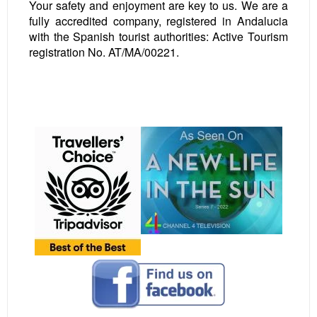
Your safety and enjoyment are key to us. We are a
fully accredited company, registered in Andalucia
with the Spanish tourist authorities: Active Tourism
registration No. AT/MA/00221.