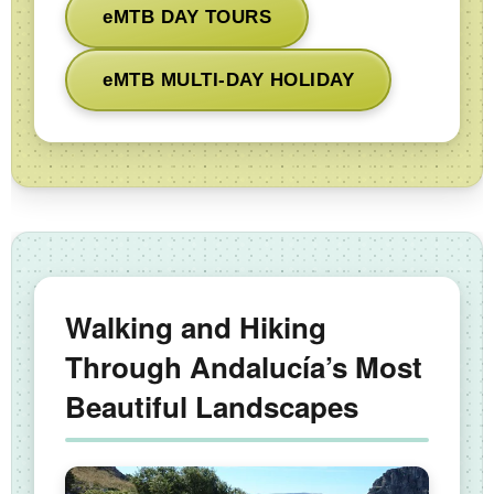
eMTB DAY TOURS
eMTB MULTI-DAY HOLIDAY
Walking and Hiking
Through Andalucía’s Most
Beautiful Landscapes