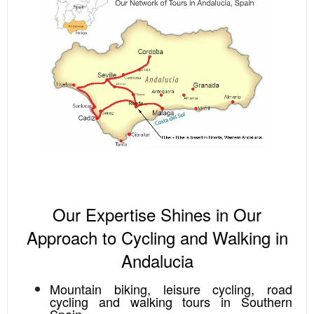
Our Expertise Shines in Our
Approach to Cycling and Walking in
Andalucia
Mountain biking, leisure cycling, road
cycling and walking tours in Southern
Spain