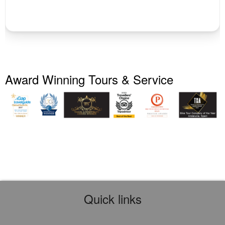
Award Winning Tours & Service
Quick links