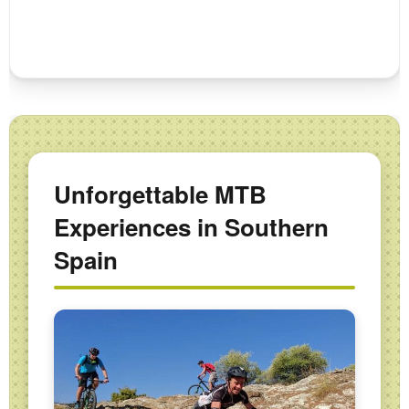
Unforgettable MTB
Experiences in Southern
Spain