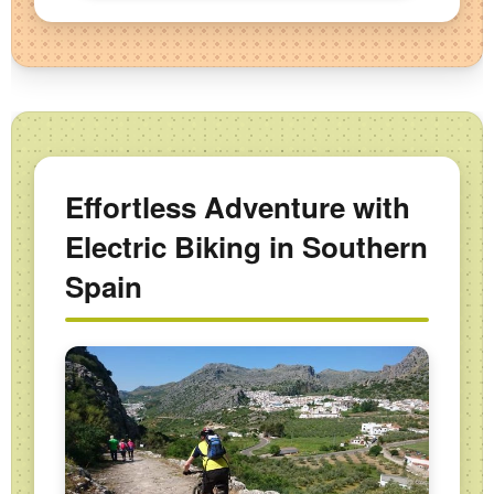
Effortless Adventure with
Electric Biking in Southern
Spain