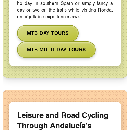
holiday in southern Spain or simply fancy a
day or two on the trails while visiting Ronda,
unforgettable experiences await.
MTB DAY TOURS
MTB MULTI-DAY TOURS
Leisure and Road Cycling
Through Andalucía’s