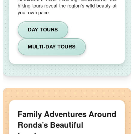
hiking tours reveal the region’s wild beauty at
your own pace.
DAY TOURS
MULTI-DAY TOURS
Family Adventures Around
Ronda’s Beautiful