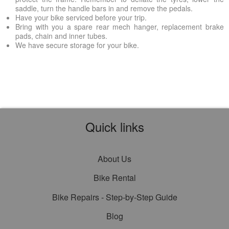
saddle, turn the handle bars in and remove the pedals.
Have your bike serviced before your trip.
Bring with you a spare rear mech hanger, replacement brake
pads, chain and inner tubes.
We have secure storage for your bike.
Quick links
About Us
Bike Rental
Bike Repairs - Step-by-Step Guide
Blog