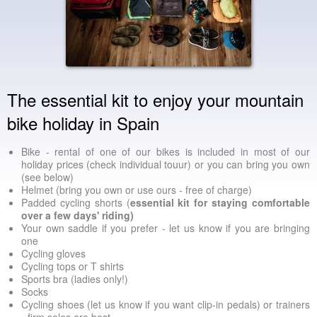
The essential kit to enjoy your mountain
bike holiday in Spain
Bike - rental of one of our bikes is included in most of our
holiday prices (check individual touur) or you can bring you own
(see below)
Helmet (bring you own or use ours - free of charge)
Padded cycling shorts (
essential kit for staying comfortable
over a few days' riding)
Your own saddle if you prefer - let us know if you are bringing
one
Cycling gloves
Cycling tops or T shirts
Sports bra (ladies only!)
Socks
Cycling shoes (let us know if you want clip-in pedals) or trainers
- firm soles are best.