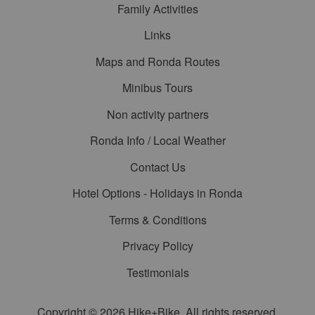
Family Activities
Links
Maps and Ronda Routes
Minibus Tours
Non activity partners
Ronda Info / Local Weather
Contact Us
Hotel Options - Holidays in Ronda
Terms & Conditions
Privacy Policy
Testimonials
Copyright © 2026 Hike+Bike. All rights reserved.