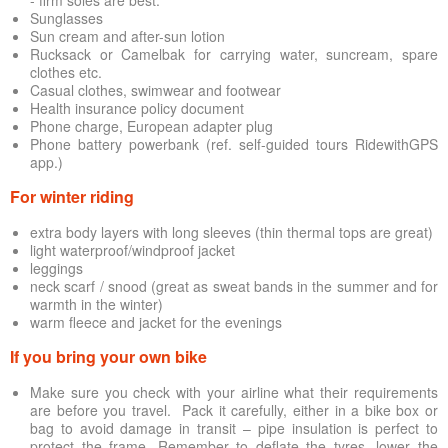
Sunglasses
Sun cream and after-sun lotion
Rucksack or Camelbak for carrying water, suncream, spare
clothes etc.
Casual clothes, swimwear and footwear
Health insurance policy document
Phone charge, European adapter plug
Phone battery powerbank (ref. self-guided tours RidewithGPS
app.)
For winter riding
extra body layers with long sleeves (thin thermal tops are great)
light waterproof/windproof jacket
leggings
neck scarf / snood (great as sweat bands in the summer and for
warmth in the winter)
warm fleece and jacket for the evenings
If you bring your own bike
Make sure you check with your airline what their requirements
are before you travel. Pack it carefully, either in a bike box or
bag to avoid damage in transit – pipe insulation is perfect to
protect the frame. Remember to deflate the tyres, lower the