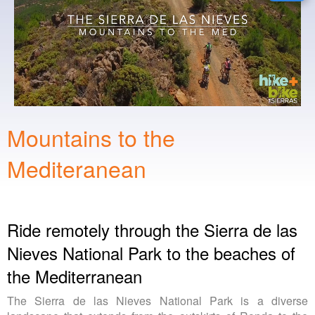
Mountains to the
Mediteranean
Ride remotely through the Sierra de las
Nieves National Park to the beaches of
the Mediterranean
The Sierra de las Nieves National Park is a diverse