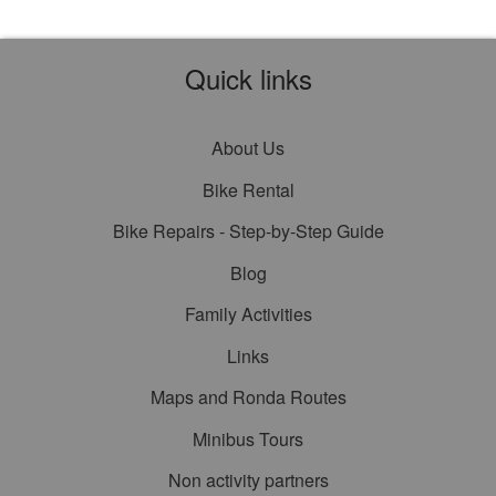
Quick links
About Us
Bike Rental
Bike Repairs - Step-by-Step Guide
Blog
Family Activities
Links
Maps and Ronda Routes
Minibus Tours
Non activity partners