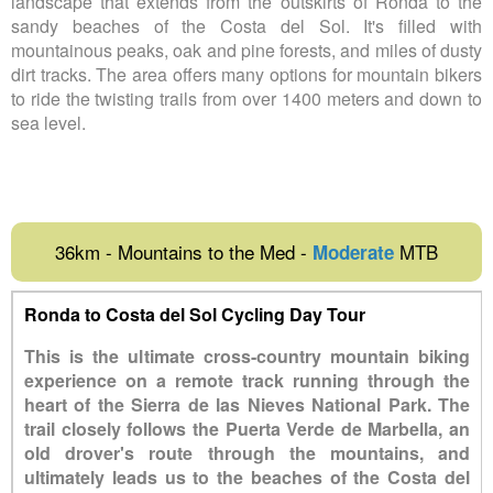
landscape that extends from the outskirts of Ronda to the
sandy beaches of the Costa del Sol. It's filled with
mountainous peaks, oak and pine forests, and miles of dusty
dirt tracks. The area offers many options for mountain bikers
to ride the twisting trails from over 1400 meters and down to
sea level.
36km - Mountains to the Med -
MTB
Moderate
Ronda to Costa del Sol Cycling Day Tour
This is the ultimate cross-country mountain biking
experience on a remote track running through the
heart of the Sierra de las Nieves National Park. The
trail closely follows the Puerta Verde de Marbella, an
old drover's route through the mountains, and
ultimately leads us to the beaches of the Costa del