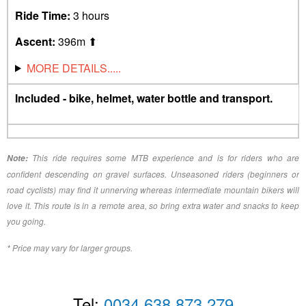
Ride Time:
3 hours
Ascent:
396m ⬆︎
MORE DETAILS.....
Included - bike, helmet, water bottle and transport.
This ride requires some MTB experience and is for riders who are
Note:
confident descending on gravel surfaces. Unseasoned riders (beginners or
road cyclists) may find it unnerving whereas intermediate mountain bikers will
love it. This route is in a remote area, so bring extra water and snacks to keep
you going.
* Price may vary for larger groups.
Tel:
0034 638 873 279