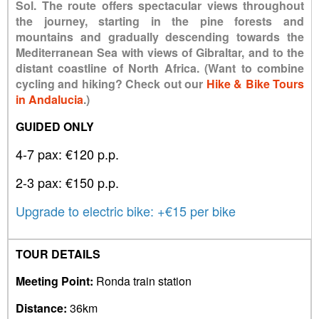
Sol. The route offers spectacular views throughout
the journey, starting in the pine forests and
mountains and gradually descending towards the
Mediterranean Sea with views of Gibraltar, and to the
distant coastline of North Africa. (Want to combine
cycling and hiking? Check out our
Hike & Bike Tours
in Andalucia
.)
GUIDED ONLY
4-7 pax: €120 p.p.
2-3 pax: €150 p.p.
Upgrade to electric bike: +€15 per bike
TOUR DETAILS
Meeting Point:
Ronda train station
Distance:
36km