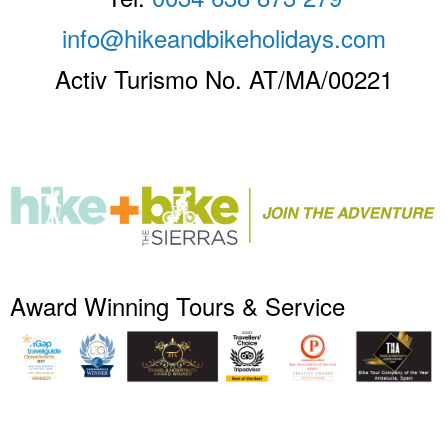
info@hikeandbikeholidays.com
Activ Turismo No. AT/MA/00221
Award Winning Tours & Service