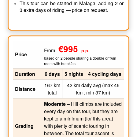
This tour can be started in Malaga, adding 2 or
3 extra days of riding — price on request.
€995
From
p.p.
Price
based on 2 people sharing a double or twin
room with breakfast
Duration
6 days
5 nights
4 cycling days
167 km
42 km daily avg (max 45
Distance
total
km : min 37 km)
Moderate –
Hill climbs are included
every day on this tour, but they are
kept to a minimum (for this area)
Grading
with plenty of scenic touring in
between. The total tour ascent is