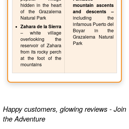
hidden in the heart
mountain ascents
of the Grazalema
and descents –
Natural Park
including the
infamous Puerto del
Zahara de la Sierra
Boyar in the
– white village
Grazalema Natural
overlooking the
Park
reservoir of Zahara
from its rocky perch
at the foot of the
mountains
Happy customers, glowing reviews - Join
the Adventure