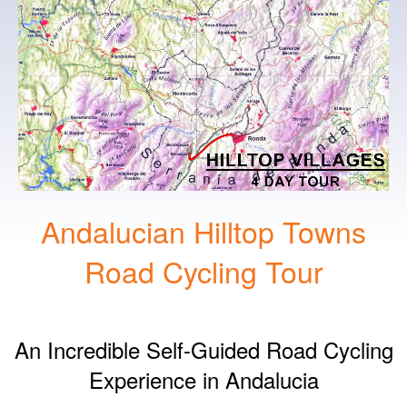
Andalucian Hilltop Towns
Road Cycling Tour
An Incredible Self-Guided Road Cycling
Experience in Andalucia