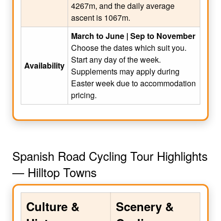
4267m, and the daily average
ascent is 1067m.
March to June | Sep to November
Choose the dates which suit you.
Start any day of the week.
Availability
Supplements may apply during
Easter week due to accommodation
pricing.
Spanish Road Cycling Tour Highlights
— Hilltop Towns
Culture &
Scenery &