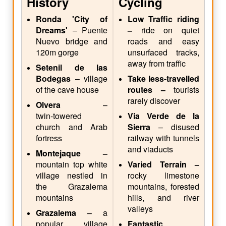
History
Cycling
Ronda 'City of
Low Traffic riding
Dreams'
– Puente
–
ride on quiet
Nuevo bridge and
roads and easy
120m gorge
unsurfaced tracks,
away from traffic
Setenil de las
Bodegas
– village
Take less-travelled
of the cave house
routes –
tourists
rarely discover
Olvera
–
twin‑towered
Via Verde de la
church and Arab
Sierra
– disused
fortress
railway with tunnels
and viaducts
Montejaque –
mountain top white
Varied Terrain –
village nestled in
rocky limestone
the Grazalema
mountains, forested
mountains
hills, and river
valleys
Grazalema
– a
popular village
Fantastic