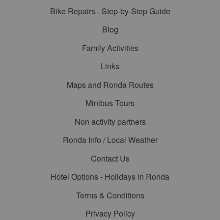
Bike Repairs - Step-by-Step Guide
Blog
Family Activities
Links
Maps and Ronda Routes
Minibus Tours
Non activity partners
Ronda Info / Local Weather
Contact Us
Hotel Options - Holidays in Ronda
Terms & Conditions
Privacy Policy