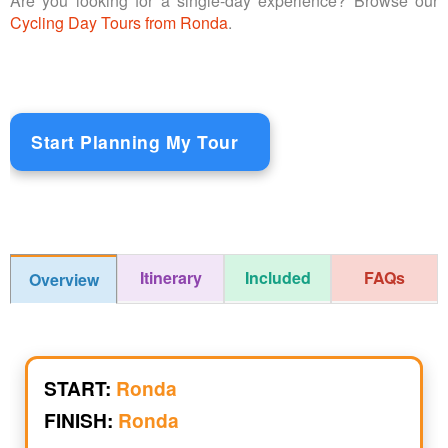
Are you looking for a single-day experience? Browse our
Cycling Day Tours from Ronda
.
Start Planning My Tour
Itinerary
Included
FAQs
Overview
START:
Ronda
FINISH:
Ronda