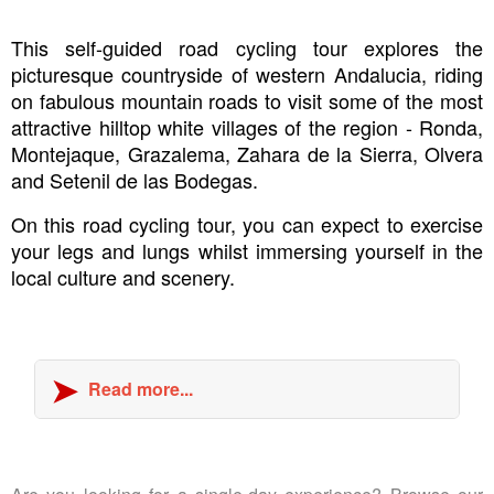
This self-guided road cycling tour explores the
picturesque countryside of western Andalucia, riding
on fabulous mountain roads to visit some of the most
attractive hilltop white villages of the region - Ronda,
Montejaque, Grazalema, Zahara de la Sierra, Olvera
and Setenil de las Bodegas.
On this road cycling tour, you can expect to exercise
your legs and lungs whilst immersing yourself in the
local culture and scenery.
Read more...