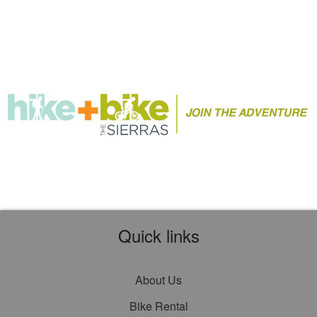
Quick links
About Us
Bike Rental