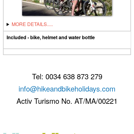
MORE DETAILS.....
Included - bike, helmet and water bottle
Tel: 0034 638 873 279
info@hikeandbikeholidays.com
Activ Turismo No. AT/MA/00221