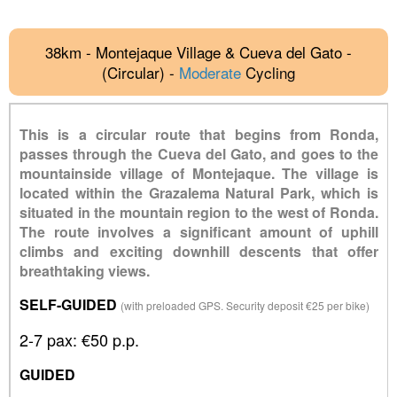
38km - Montejaque Village & Cueva del Gato -
(Circular) -
Moderate
Cycling
This is a circular route that begins from Ronda,
passes through the Cueva del Gato, and goes to the
mountainside village of Montejaque. The village is
located within the Grazalema Natural Park, which is
situated in the mountain region to the west of Ronda.
The route involves a significant amount of uphill
climbs and exciting downhill descents that offer
breathtaking views.
SELF-GUIDED
(with preloaded GPS. Security deposit €25 per bike)
2-7 pax: €50 p.p.
GUIDED