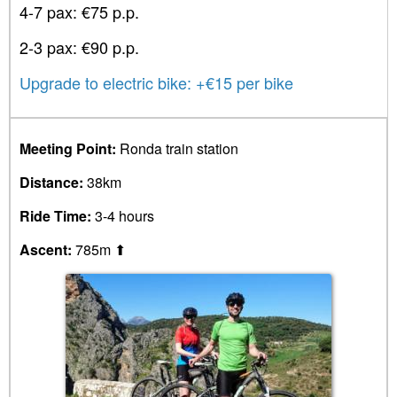
4-7 pax: €75 p.p.
2-3 pax: €90 p.p.
Upgrade to electric bike: +€15 per bike
Meeting Point:
Ronda train station
Distance:
38km
Ride Time:
3-4 hours
Ascent:
785m ⬆︎