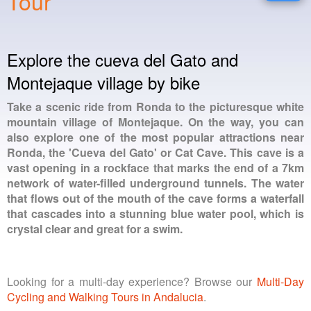
Tour
Explore the cueva del Gato and
Montejaque village by bike
Take a scenic ride from Ronda to the picturesque white
mountain village of Montejaque. On the way, you can
also explore one of the most popular attractions near
Ronda, the 'Cueva del Gato' or Cat Cave. This cave is a
vast opening in a rockface that marks the end of a 7km
network of water-filled underground tunnels. The water
that flows out of the mouth of the cave forms a waterfall
that cascades into a stunning blue water pool, which is
crystal clear and great for a swim.
Looking for a multi-day experience? Browse our
Multi-Day
Cycling and Walking Tours in Andalucia
.