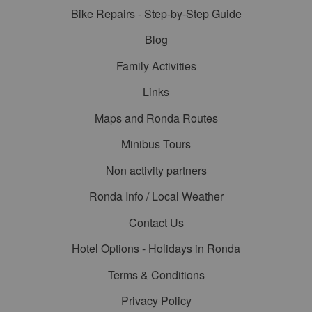
Bike Repairs - Step-by-Step Guide
Blog
Family Activities
Links
Maps and Ronda Routes
Minibus Tours
Non activity partners
Ronda Info / Local Weather
Contact Us
Hotel Options - Holidays in Ronda
Terms & Conditions
Privacy Policy