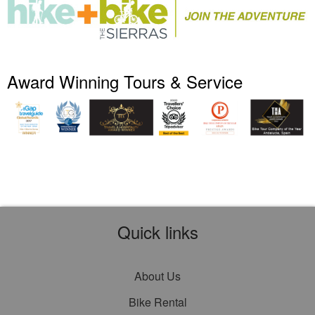
Award Winning Tours & Service
Quick links
About Us
Bike Rental