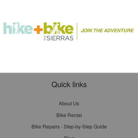
Quick links
About Us
Bike Rental
Bike Repairs - Step-by-Step Guide