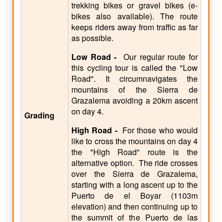
trekking bikes or gravel bikes (e-
bikes also available). The route
keeps riders away from traffic as far
as possible.
Low Road -
Our regular route for
this cycling tour is called the "Low
Road". It circumnavigates the
mountains of the Sierra de
Grazalema avoiding a 20km ascent
on day 4.
Grading
High Road -
For those who would
like to cross the mountains on day 4
the "High Road" route is the
alternative option. The ride crosses
over the Sierra de Grazalema,
starting with a long ascent up to the
Puerto de el Boyar (1103m
elevation) and then continuing up to
the summit of the Puerto de las