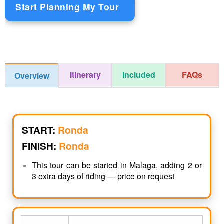
Start Planning My Tour
Itinerary
Included
FAQs
Overview
START:
Ronda
FINISH:
Ronda
This tour can be started in Malaga, adding 2 or
3 extra days of riding — price on request