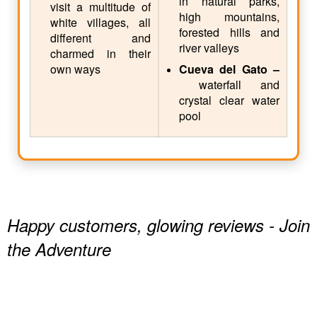
in natural parks,
visit a multitude of
high mountains,
white villages, all
forested hills and
different and
river valleys
charmed in their
own ways
Cueva del Gato –
waterfall and
crystal clear water
pool
Happy customers, glowing reviews - Join
the Adventure