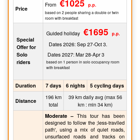
€1025
From
p.p.
Price
based on 2 people sharing a double or twin
room with breakfast
€1695
Guided holiday
p.p.
Special
Dates 2026: Sep 27-Oct 3.
Offer for
Solo
Dates 2027: Mar 28-Apr 3
riders
based on 1 person in solo occupancy room
with breakfast
Duration
7 days
6 nights
5 cycling days
196 km
39 km daily avg (max 56
Distance
total
km : min 34 km)
Moderate –
This tour has been
designed to follow the ;less-travlled
path', using a mix of quiet roads,
unsurfaced roads and tracks on