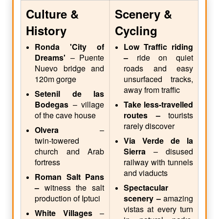
Culture &
Scenery &
History
Cycling
Ronda 'City of
Low Traffic riding
Dreams'
– Puente
–
ride on quiet
Nuevo bridge and
roads and easy
120m gorge
unsurfaced tracks,
away from traffic
Setenil de las
Bodegas
– village
Take less-travelled
of the cave house
routes –
tourists
rarely discover
Olvera
–
twin‑towered
Via Verde de la
church and Arab
Sierra
– disused
fortress
railway with tunnels
and viaducts
Roman Salt Pans
–
witness the salt
Spectacular
production of Iptuci
scenery –
amazing
vistas at every turn
White Villages
–