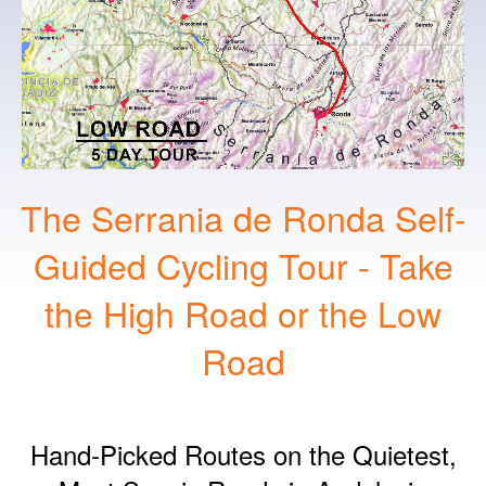
The Serrania de Ronda Self-
Guided Cycling Tour - Take
the High Road or the Low
Road
Hand‑Picked Routes on the Quietest,