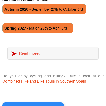
Autumn 2026
- September 27th to October 3rd
Spring 2027
- March 28th to April 3rd
Read more...
Do you enjoy cycling and hiking? Take a look at our
Combined Hike and Bike Tours in Southern Spain