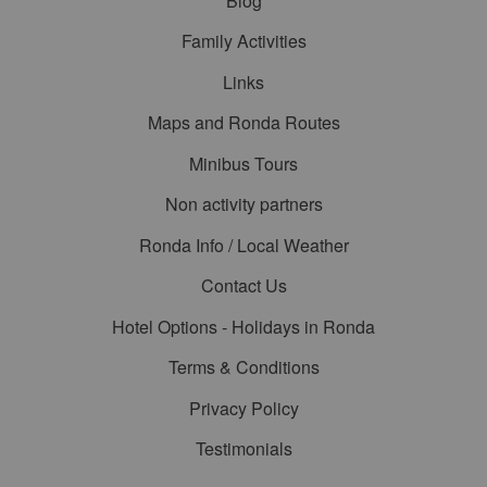
Blog
Family Activities
Links
Maps and Ronda Routes
Minibus Tours
Non activity partners
Ronda Info / Local Weather
Contact Us
Hotel Options - Holidays in Ronda
Terms & Conditions
Privacy Policy
Testimonials