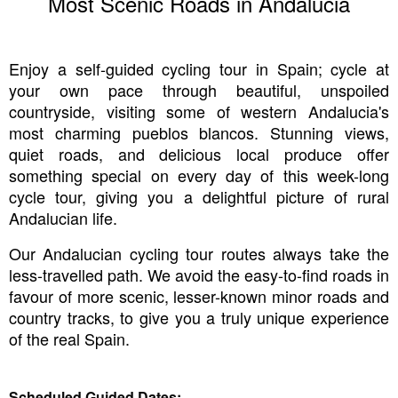
Most Scenic Roads in Andalucia
Enjoy a self-guided cycling tour in Spain; cycle at
your own pace through beautiful, unspoiled
countryside, visiting some of western Andalucia's
most charming pueblos blancos. Stunning views,
quiet roads, and delicious local produce offer
something special on every day of this week-long
cycle tour, giving you a delightful picture of rural
Andalucian life.
Our Andalucian cycling tour routes always take the
less-travelled path. We avoid the easy-to-find roads in
favour of more scenic, lesser-known minor roads and
country tracks, to give you a truly unique experience
of the real Spain.
Scheduled Guided Dates: