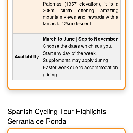
Palomas (1357 elevation), it is a
20km climb offering amazing
mountain views and rewards with a
fantastic 12km descent.
March to June | Sep to November
Choose the dates which suit you.
Start any day of the week.
Availability
Supplements may apply during
Easter week due to accommodation
pricing.
Spanish Cycling Tour Highlights —
Serrania de Ronda