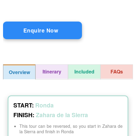
Enquire Now
Itinerary
Included
FAQs
Overview
START:
Ronda
FINISH:
Zahara de la Sierra
This tour can be reversed, so you start in Zahara de
la Sierra and finish in Ronda