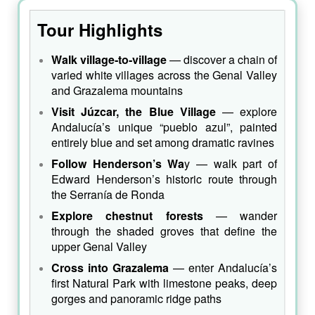
Tour Highlights
Walk village‑to‑village
— discover a chain of
varied white villages across the Genal Valley
and Grazalema mountains
Visit Júzcar, the Blue Village
— explore
Andalucía’s unique “pueblo azul”, painted
entirely blue and set among dramatic ravines
Follow Henderson’s Wa
y — walk part of
Edward Henderson’s historic route through
the Serranía de Ronda
Explore chestnut forests
— wander
through the shaded groves that define the
upper Genal Valley
Cross into Grazalema
— enter Andalucía’s
first Natural Park with limestone peaks, deep
gorges and panoramic ridge paths