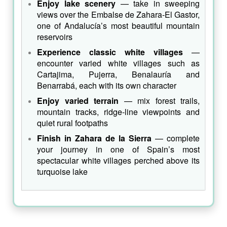
Enjoy lake scenery
— take in sweeping
views over the Embalse de Zahara‑El Gastor,
one of Andalucía’s most beautiful mountain
reservoirs
Experience classic white villages
—
encounter varied white villages such as
Cartajima, Pujerra, Benalauría and
Benarrabá, each with its own character
Enjoy varied terrain
— mix forest trails,
mountain tracks, ridge‑line viewpoints and
quiet rural footpaths
Finish in Zahara de la Sierra
— complete
your journey in one of Spain’s most
spectacular white villages perched above its
turquoise lake