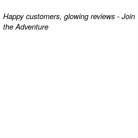
Happy customers, glowing reviews - Join
the Adventure