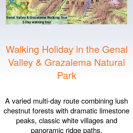
Walking Holiday in the Genal
Valley & Grazalema Natural
Park
A varied multi‑day route combining lush
chestnut forests with dramatic limestone
peaks, classic white villages and
panoramic ridge paths.