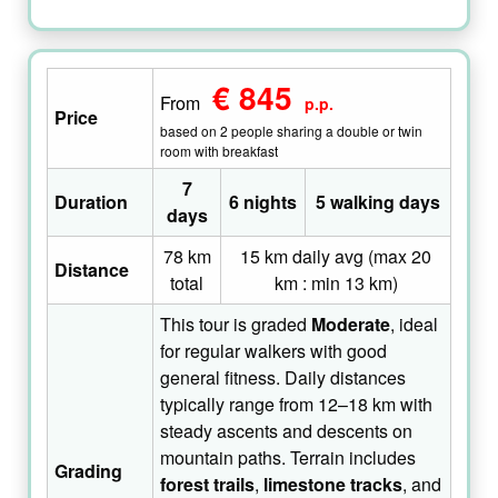
€ 845
From
p.p.
Price
based on 2 people sharing a double or twin
room with breakfast
7
Duration
6 nights
5 walking days
days
78 km
15 km daily avg (max 20
Distance
total
km : min 13 km)
This tour is graded
Moderate
, ideal
for regular walkers with good
general fitness. Daily distances
typically range from 12–18 km with
steady ascents and descents on
mountain paths. Terrain includes
Grading
forest trails
,
limestone tracks
, and