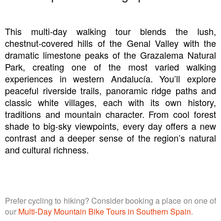
This multi-day walking tour blends the lush,
chestnut‑covered hills of the Genal Valley with the
dramatic limestone peaks of the Grazalema Natural
Park, creating one of the most varied walking
experiences in western Andalucía. You’ll explore
peaceful riverside trails, panoramic ridge paths and
classic white villages, each with its own history,
traditions and mountain character. From cool forest
shade to big‑sky viewpoints, every day offers a new
contrast and a deeper sense of the region’s natural
and cultural richness.
Prefer cycling to hiking? Consider booking a place on one of
our
Multi-Day Mountain Bike Tours in Southern Spain
.