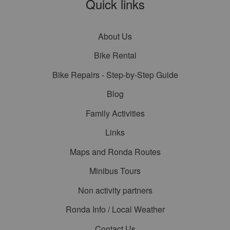
Quick links
About Us
Bike Rental
Bike Repairs - Step-by-Step Guide
Blog
Family Activities
Links
Maps and Ronda Routes
Minibus Tours
Non activity partners
Ronda Info / Local Weather
Contact Us