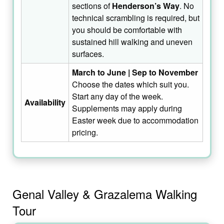
sections of
Henderson’s Way
. No
technical scrambling is required, but
you should be comfortable with
sustained hill walking and uneven
surfaces.
March to June | Sep to November
Choose the dates which suit you.
Start any day of the week.
Availability
Supplements may apply during
Easter week due to accommodation
pricing.
Genal Valley & Grazalema Walking
Tour